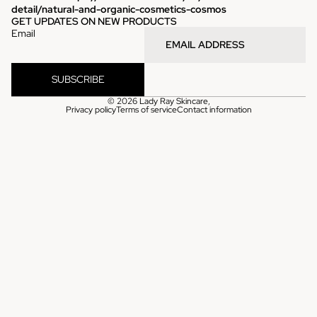
detail/natural-and-organic-cosmetics-cosmos
GET UPDATES ON NEW PRODUCTS
Email
SUBSCRIBE
© 2026
Lady Ray Skincare
,
Privacy policy
Terms of service
Contact information