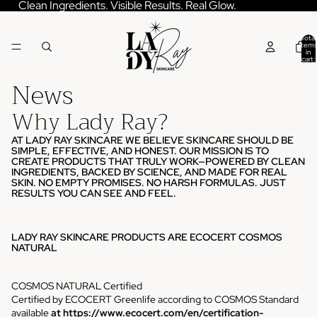
Skip to content
Clean Ingredients. Visible Results. Real Glow.
Total
items
in
cart:
0
News
Why Lady Ray?
AT LADY RAY SKINCARE WE BELIEVE SKINCARE SHOULD BE
SIMPLE, EFFECTIVE, AND HONEST. OUR MISSION IS TO
CREATE PRODUCTS THAT TRULY WORK—POWERED BY CLEAN
INGREDIENTS, BACKED BY SCIENCE, AND MADE FOR REAL
SKIN. NO EMPTY PROMISES. NO HARSH FORMULAS. JUST
RESULTS YOU CAN SEE AND FEEL.
LADY RAY SKINCARE PRODUCTS ARE ECOCERT COSMOS
NATURAL
COSMOS NATURAL Certified
Certified by ECOCERT Greenlife according to COSMOS Standard
available
at
https://www.ecocert.com/en/certification-