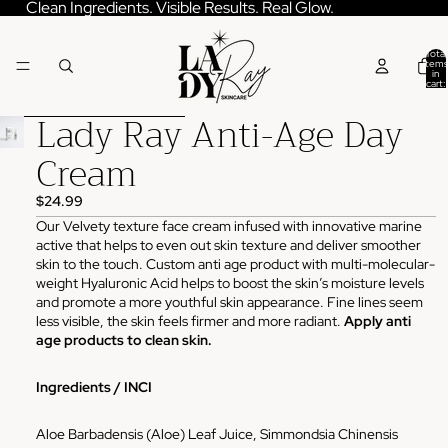
Skip to content
Clean Ingredients. Visible Results. Real Glow.
Total
items
in
cart:
0
Lady Ray Anti-Age Day
Skip to product information
Cream
$24.99
Our Velvety texture face cream infused with innovative marine
active that helps to even out skin texture and deliver smoother
skin to the touch. Custom anti age product with multi-molecular-
weight Hyaluronic Acid helps to boost the skin’s moisture levels
and promote a more youthful skin appearance. Fine lines seem
less visible, the skin feels firmer and more radiant.
Apply anti
age products to clean skin.
Ingredients / INCI
Aloe Barbadensis (Aloe) Leaf Juice, Simmondsia Chinensis