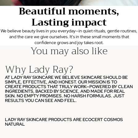
Beautiful moments,
Lasting impact
We believe beauty lives in you everyday—in quiet rituals, gentle routines,
and the care we give ourselves. It's in these small moments that
confidence grows and joy takes root.
You may also like
Why Lady Ray?
AT LADY RAY SKINCARE WE BELIEVE SKINCARE SHOULD BE
SIMPLE, EFFECTIVE, AND HONEST. OUR MISSION IS TO
CREATE PRODUCTS THAT TRULY WORK—POWERED BY CLEAN
INGREDIENTS, BACKED BY SCIENCE, AND MADE FOR REAL
SKIN. NO EMPTY PROMISES. NO HARSH FORMULAS. JUST
RESULTS YOU CAN SEE AND FEEL.
LADY RAY SKINCARE PRODUCTS ARE ECOCERT COSMOS
NATURAL