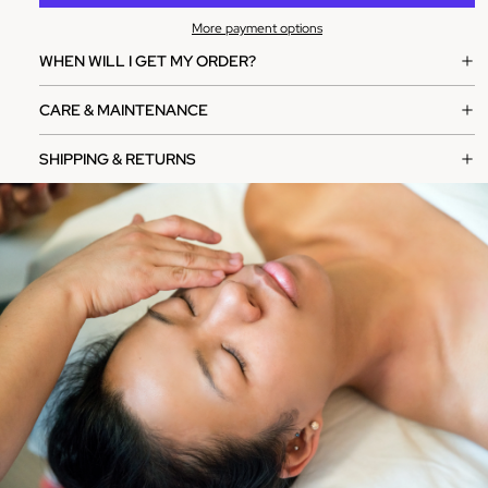
More payment options
WHEN WILL I GET MY ORDER?
CARE & MAINTENANCE
SHIPPING & RETURNS