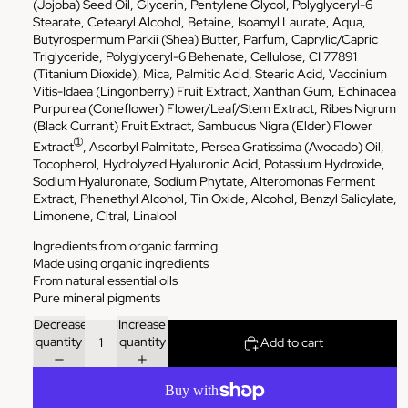
(Jojoba) Seed Oil, Glycerin, Pentylene Glycol, Polyglyceryl-6
Stearate, Cetearyl Alcohol, Betaine, Isoamyl Laurate, Aqua,
Butyrospermum Parkii (Shea) Butter, Parfum, Caprylic/Capric
Triglyceride, Polyglyceryl-6 Behenate, Cellulose, CI 77891
(Titanium Dioxide), Mica, Palmitic Acid, Stearic Acid, Vaccinium
Vitis-Idaea (Lingonberry) Fruit Extract, Xanthan Gum, Echinacea
Purpurea (Coneflower) Flower/Leaf/Stem Extract, Ribes Nigrum
(Black Currant) Fruit Extract, Sambucus Nigra (Elder) Flower
➀
Extract
, Ascorbyl Palmitate, Persea Gratissima (Avocado) Oil,
Tocopherol, Hydrolyzed Hyaluronic Acid, Potassium Hydroxide,
Sodium Hyaluronate, Sodium Phytate, Alteromonas Ferment
Extract, Phenethyl Alcohol, Tin Oxide, Alcohol, Benzyl Salicylate,
Limonene, Citral, Linalool
Ingredients from organic farming
Made using organic ingredients
From natural essential oils
Pure mineral pigments
Decrease
Increase
quantity
quantity
Add to cart