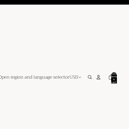
Total
Open region and language selector
USD
items
in
cart:
0