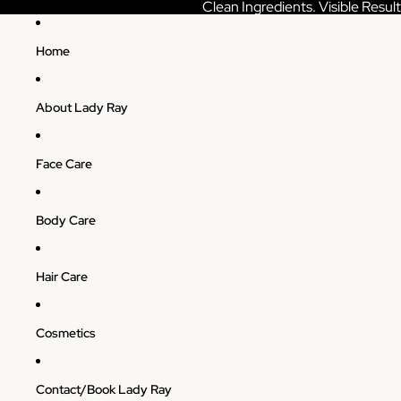
Skip to content
Clean Ingredients. Visible Result
Home
About Lady Ray
Face Care
Body Care
Hair Care
Cosmetics
Contact/Book Lady Ray