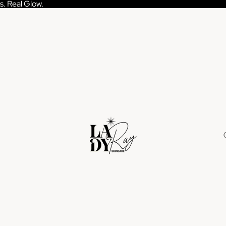
s. Real Glow.