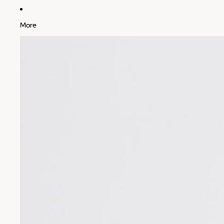
More
Skip to product information