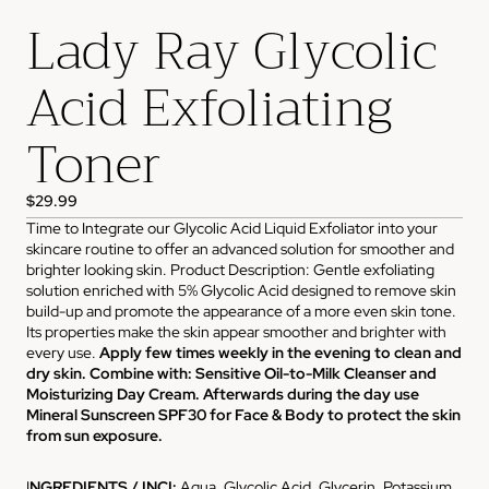
Lady Ray Glycolic
Acid Exfoliating
Toner
$29.99
Time to Integrate our Glycolic Acid Liquid Exfoliator into your
skincare routine to offer an advanced solution for smoother and
brighter looking skin. Product Description: Gentle exfoliating
solution enriched with 5% Glycolic Acid designed to remove skin
build-up and promote the appearance of a more even skin tone.
Its properties make the skin appear smoother and brighter with
every use.
Apply few times weekly in the evening to clean and
dry skin. Combine with: Sensitive Oil-to-Milk Cleanser and
Moisturizing Day Cream. Afterwards during the day use
Mineral Sunscreen SPF30 for Face & Body to protect the skin
from sun exposure.
I
NGREDIENTS / INCI:
Aqua, Glycolic Acid, Glycerin, Potassium