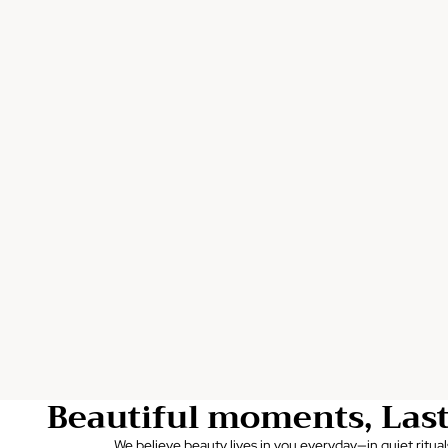
Beautiful moments, Las
We believe beauty lives in you everyday—in quiet ritual