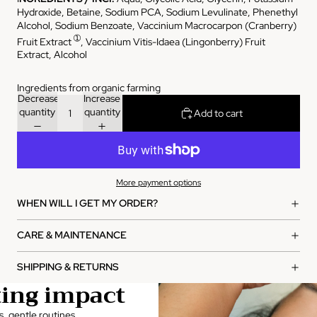
Hydroxide, Betaine, Sodium PCA, Sodium Levulinate, Phenethyl
Alcohol, Sodium Benzoate, Vaccinium Macrocarpon (Cranberry)
➀
Fruit Extract
, Vaccinium Vitis-Idaea (Lingonberry) Fruit
Extract, Alcohol
Ingredients from organic farming
Decrease
Increase
quantity
quantity
Add to cart
More payment options
WHEN WILL I GET MY ORDER?
CARE & MAINTENANCE
SHIPPING & RETURNS
ting impact
s, gentle routines,