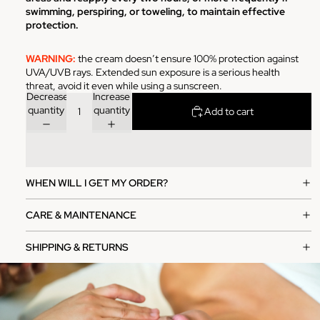
swimming, perspiring, or toweling, to maintain effective
protection.
WARNING:
the cream doesn’t ensure 100% protection against
UVA/UVB rays. Extended sun exposure is a serious health
threat, avoid it even while using a sunscreen.
Decrease
Increase
quantity
quantity
Add to cart
WHEN WILL I GET MY ORDER?
CARE & MAINTENANCE
SHIPPING & RETURNS