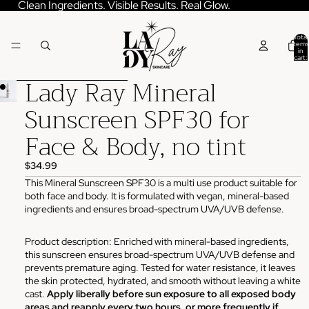
Skip to content
Clean Ingredients. Visible Results. Real Glow.
Total
items
in
cart:
0
Lady Ray Mineral
Skip to product information
Sunscreen SPF30 for
Face & Body, no tint
$34.99
This Mineral Sunscreen SPF30 is a multi use product suitable for
both face and body. It is formulated with vegan, mineral-based
ingredients and ensures broad-spectrum UVA/UVB defense.
Product description: Enriched with mineral-based ingredients,
this sunscreen ensures broad-spectrum UVA/UVB defense and
prevents premature aging. Tested for water resistance, it leaves
the skin protected, hydrated, and smooth without leaving a white
cast.
Apply liberally before sun exposure to all exposed body
areas and reapply every two hours, or more frequently if