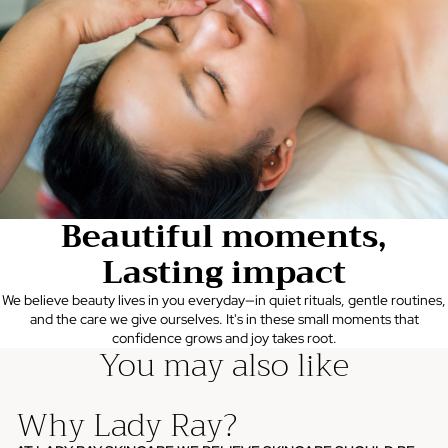
Beautiful moments,
Lasting impact
We believe beauty lives in you everyday—in quiet rituals, gentle routines,
and the care we give ourselves. It's in these small moments that
confidence grows and joy takes root.
You may also like
Why Lady Ray?